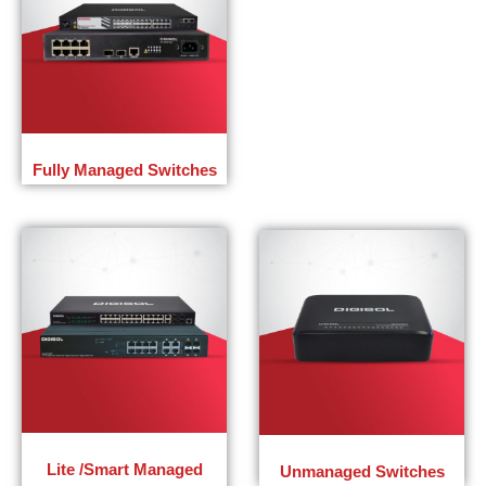
Fully Managed Switches
Lite /Smart Managed
Unmanaged Switches