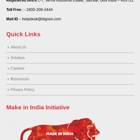
Registered office
L-7, Verna Industrial Estate, Salcete, Goa India – 403722
Toll Free
: – 1800-209-3444
Mail ID
– helpdesk@digisol.com
Quick Links
About Us
Solution
Careers
Resources
Privacy Policy
Make in India Initiative