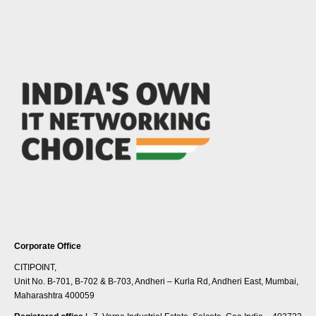
Corporate Office
CITIPOINT,
Unit No. B-701, B-702 & B-703, Andheri – Kurla Rd, Andheri East, Mumbai,
Maharashtra 400059