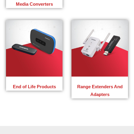
Media Converters
End of Life Products
Range Extenders And
Adapters