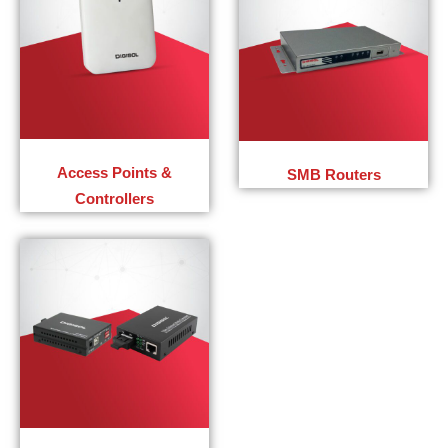
Access Points &
SMB Routers
Controllers