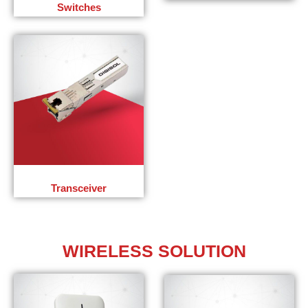
Switches
Transceiver
WIRELESS
SOLUTION