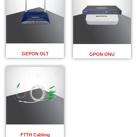
GEPON OLT
GPON ONU
FTTH Cabling​