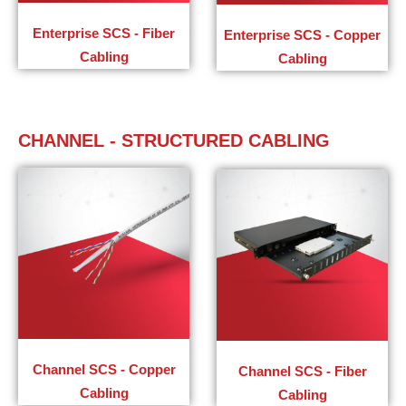
Enterprise SCS - Fiber
Enterprise SCS - Copper
Cabling
Cabling
CHANNEL - STRUCTURED CABLING
Channel SCS - Copper
Channel SCS - Fiber
Cabling​
Cabling​