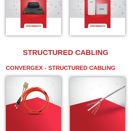
STRUCTURED CABLING
CONVERGEX - STRUCTURED CABLING