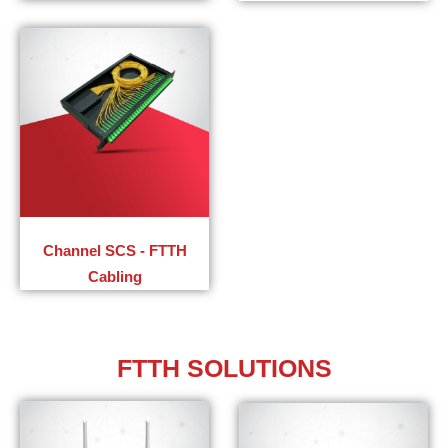
Channel SCS - FTTH
Cabling​
FTTH SOLUTIONS