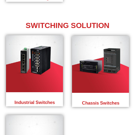
SWITCHING
SOLUTION
Industrial Switches
Chassis Switches