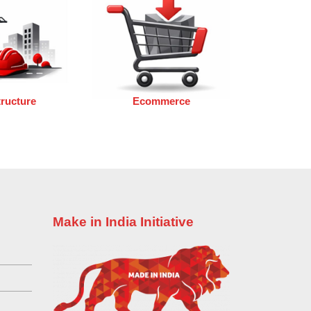
tructure
Ecommerce
Make in India Initiative