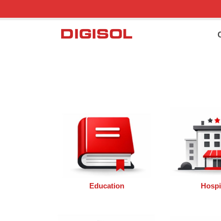
Education
Hospit