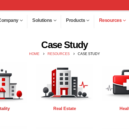
Company
Solutions
Products
Resources
Case Study
HOME
RESOURCES
CASE STUDY
ality
Real Estate
Heal