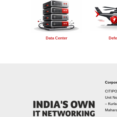
Data Center
Def
Corpor
CITIPO
Unit N
– Kurl
Mahara