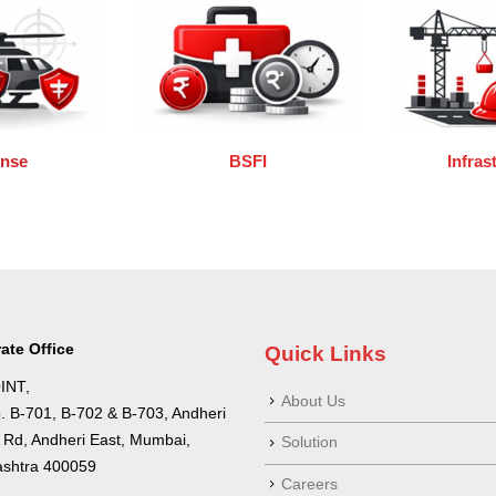
ense
BSFI
Infras
ate Office
Quick Links
INT,
About Us
o. B-701, B-702 & B-703, Andheri
a Rd, Andheri East, Mumbai,
Solution
shtra 400059
Careers