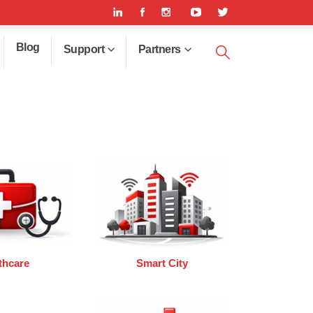
Blog
Support
Partners
thcare
Smart City