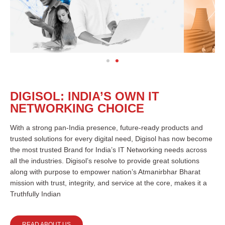
DIGISOL: INDIA’S OWN IT
NETWORKING CHOICE
With a strong pan-India presence, future-ready products and
trusted solutions for every digital need, Digisol has now become
the most trusted Brand for India’s IT Networking needs across
all the industries. Digisol’s resolve to provide great solutions
along with purpose to empower nation’s Atmanirbhar Bharat
mission with trust, integrity, and service at the core, makes it a
Truthfully Indian
READ ABOUT US