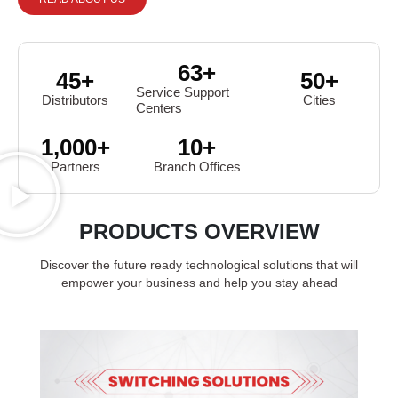
63
+
45
+
50
+
Service Support
Distributors
Cities
Centers
1,000
+
10
+
Partners
Branch Offices
PRODUCTS OVERVIEW
Discover the future ready technological solutions that will
empower your business and help you stay ahead