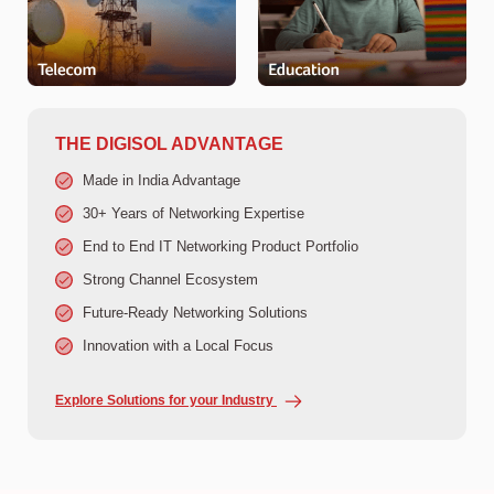
THE DIGISOL ADVANTAGE
Made in India Advantage
30+ Years of Networking Expertise
End to End IT Networking Product Portfolio
Strong Channel Ecosystem
Future-Ready Networking Solutions
Innovation with a Local Focus
Explore Solutions for your Industry