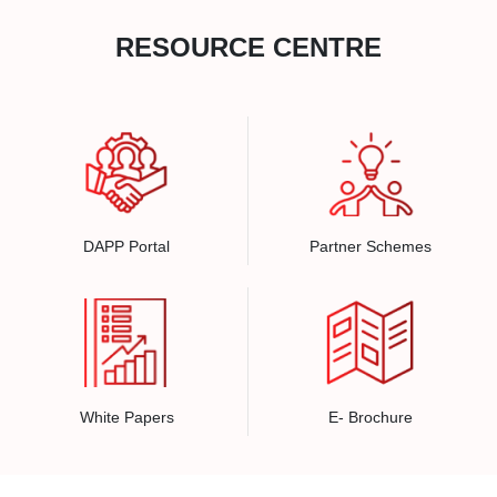
RESOURCE CENTRE
DAPP Portal
Partner Schemes
White Papers
E- Brochure