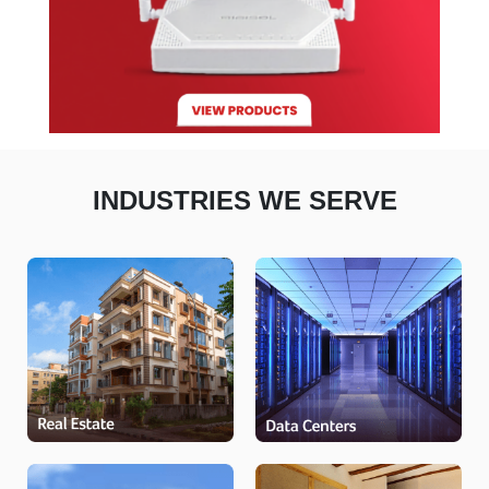
INDUSTRIES WE SERVE