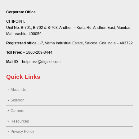
Corporate Office
CITIPOINT,
Unit No. B-701, B-702 & B-703, Andheri – Kurla Rd, Andheri East, Mumbai,
Maharashtra 400059
Registered office
L-7, Verna Industrial Estate, Salcete, Goa India – 403722
Toll Free
: – 1800-209-3444
Mail ID
– helpdesk@digisol.com
Quick Links
About Us
Solution
Careers
Resources
Privacy Policy