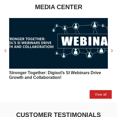
MEDIA CENTER
Stronger Together: Digisol’s SI Webinars Drive
Growth and Collaboration!
View all
CUSTOMER TESTIMONIALS