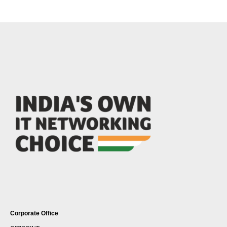
Corporate Office