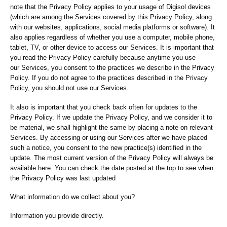
note that the Privacy Policy applies to your usage of Digisol devices
(which are among the Services covered by this Privacy Policy, along
with our websites, applications, social media platforms or software). It
also applies regardless of whether you use a computer, mobile phone,
tablet, TV, or other device to access our Services. It is important that
you read the Privacy Policy carefully because anytime you use
our Services, you consent to the practices we describe in the Privacy
Policy. If you do not agree to the practices described in the Privacy
Policy, you should not use our Services.
It also is important that you check back often for updates to the
Privacy Policy. If we update the Privacy Policy, and we consider it to
be material, we shall highlight the same by placing a note on relevant
Services. By accessing or using our Services after we have placed
such a notice, you consent to the new practice(s) identified in the
update. The most current version of the Privacy Policy will always be
available here. You can check the date posted at the top to see when
the Privacy Policy was last updated
What information do we collect about you?
Information you provide directly.