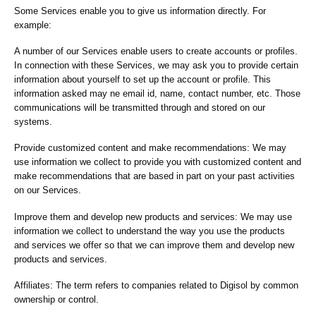
Some Services enable you to give us information directly. For
example:
A number of our Services enable users to create accounts or profiles.
In connection with these Services, we may ask you to provide certain
information about yourself to set up the account or profile. This
information asked may ne email id, name, contact number, etc. Those
communications will be transmitted through and stored on our
systems.
Provide customized content and make recommendations: We may
use information we collect to provide you with customized content and
make recommendations that are based in part on your past activities
on our Services.
Improve them and develop new products and services: We may use
information we collect to understand the way you use the products
and services we offer so that we can improve them and develop new
products and services.
Affiliates: The term refers to companies related to Digisol by common
ownership or control.