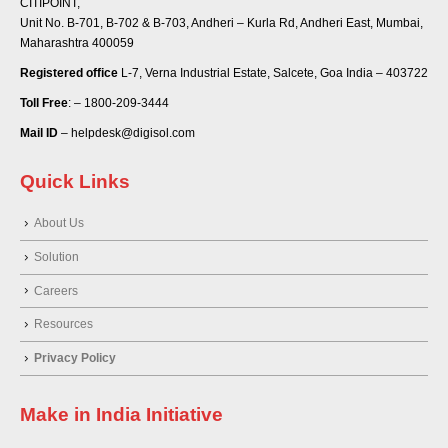
CITIPOINT,
Unit No. B-701, B-702 & B-703, Andheri – Kurla Rd, Andheri East, Mumbai,
Maharashtra 400059
Registered office
L-7, Verna Industrial Estate, Salcete, Goa India – 403722
Toll Free
: – 1800-209-3444
Mail ID
– helpdesk@digisol.com
Quick Links
About Us
Solution
Careers
Resources
Privacy Policy
Make in India Initiative