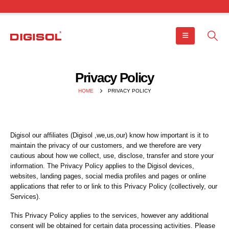
Privacy Policy
HOME
PRIVACY POLICY
Digisol our affiliates (Digisol ,we,us,our) know how important is it to
maintain the privacy of our customers, and we therefore are very
cautious about how we collect, use, disclose, transfer and store your
information. The Privacy Policy applies to the Digisol devices,
websites, landing pages, social media profiles and pages or online
applications that refer to or link to this Privacy Policy (collectively, our
Services).
This Privacy Policy applies to the services, however any additional
consent will be obtained for certain data processing activities. Please