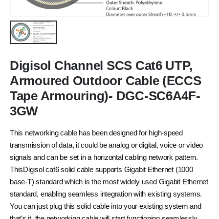
Digisol Channel SCS Cat6 UTP,
Armoured Outdoor Cable (ECCS
Tape Armouring)- DGC-SC6A4F-
3GW
This networking cable has been designed for high-speed
transmission of data, it could be analog or digital, voice or video
signals and can be set in a horizontal cabling network pattern.
ThisDigisol cat6 solid cable supports Gigabit Ethernet (1000
base-T) standard which is the most widely used Gigabit Ethernet
standard, enabling seamless integration with existing systems.
You can just plug this solid cable into your existing system and
that’s it, the networking cable will start functioning seamlessly.