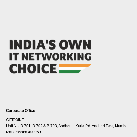
Corporate Office
CITIPOINT,
Unit No. B-701, B-702 & B-703, Andheri – Kurla Rd, Andheri East, Mumbai,
Maharashtra 400059