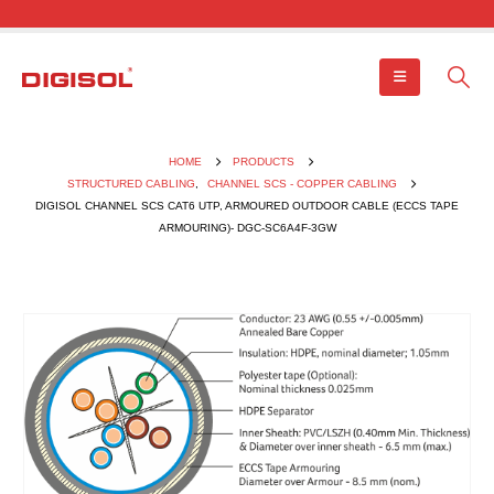
HOME
PRODUCTS
STRUCTURED CABLING
,
CHANNEL SCS - COPPER CABLING
DIGISOL CHANNEL SCS CAT6 UTP, ARMOURED OUTDOOR CABLE (ECCS TAPE
ARMOURING)- DGC-SC6A4F-3GW