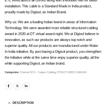
ETL Verification.It all comes along with a wooden reel for better
installation. This cable is a Standard Made in India product,
proudly made by Digisol, an Indian Brand.
Why us: We are a leading Indian brand in areas of Information
Technology. We were awarded most reliable structured cabling
award in 2020 at DT virtual award night. We at Digisol believe in
innovation, as such our products are always top notch and
superior quality. All our products are manufactured under Make
In India initiative. By purchasing a Digisol product, you strengthen
the Initiative while at the same time enjoy superior quality, all the
while supporting Digisol, an Indian brand.
Categories:
Channel SCS - Copper Cabling
,
STRUCTURED CABLING
DESCRIPTION