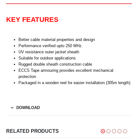
KEY FEATURES
Better cable material properties and design
Performance verified upto 250 MHz.
UV resistance outer jacket sheath
Suitable for outdoor applications
Rugged double sheath construction cable
ECCS Tape armouring provides excellent mechanical
protection
Packaged in a wooden reel for easier installation (305m length)
DOWNLOAD
RELATED PRODUCTS