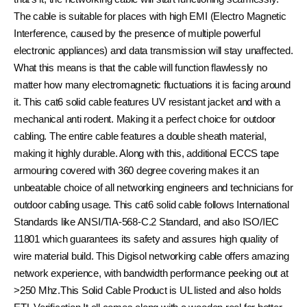
The cable is suitable for places with high EMI (Electro Magnetic
Interference, caused by the presence of multiple powerful
electronic appliances) and data transmission will stay unaffected.
What this means is that the cable will function flawlessly no
matter how many electromagnetic fluctuations it is facing around
it. This cat6 solid cable features UV resistant jacket and with a
mechanical anti rodent. Making it a perfect choice for outdoor
cabling. The entire cable features a double sheath material,
making it highly durable. Along with this, additional ECCS tape
armouring covered with 360 degree covering makes it an
unbeatable choice of all networking engineers and technicians for
outdoor cabling usage. This cat6 solid cable follows International
Standards like ANSI/TIA-568-C.2 Standard, and also ISO/IEC
11801 which guarantees its safety and assures high quality of
wire material build. This Digisol networking cable offers amazing
network experience, with bandwidth performance peeking out at
>250 Mhz.This Solid Cable Product is UL listed and also holds