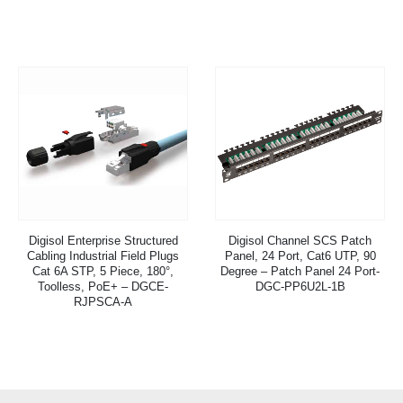
Digisol Enterprise Structured
Digisol Channel SCS Patch
Cabling Industrial Field Plugs
Panel, 24 Port, Cat6 UTP, 90
Cat 6A STP, 5 Piece, 180°,
Degree – Patch Panel 24 Port-
Toolless, PoE+ – DGCE-
DGC-PP6U2L-1B
RJPSCA-A