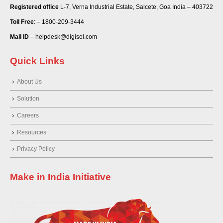
Registered office
L-7, Verna Industrial Estate, Salcete, Goa India – 403722
Toll Free
: – 1800-209-3444
Mail ID
– helpdesk@digisol.com
Quick Links
About Us
Solution
Careers
Resources
Privacy Policy
Make in India Initiative