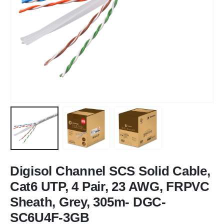
Digisol Channel SCS Solid Cable,
Cat6 UTP, 4 Pair, 23 AWG, FRPVC
Sheath, Grey, 305m- DGC-
SC6U4F-3GB