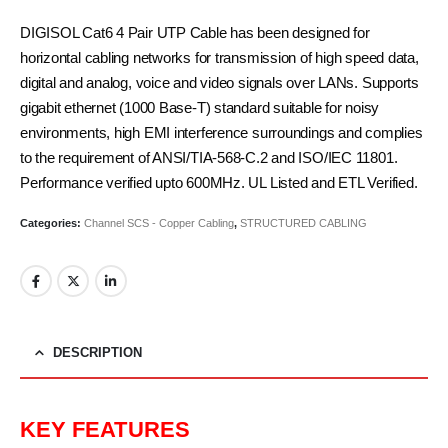
DIGISOL Cat6 4 Pair UTP Cable has been designed for
horizontal cabling networks for transmission of high speed data,
digital and analog, voice and video signals over LANs. Supports
gigabit ethernet (1000 Base-T) standard suitable for noisy
environments, high EMI interference surroundings and complies
to the requirement of ANSI/TIA-568-C.2 and ISO/IEC 11801.
Performance verified upto 600MHz. UL Listed and ETL Verified.
Categories:
Channel SCS - Copper Cabling
,
STRUCTURED CABLING
DESCRIPTION
KEY FEATURES