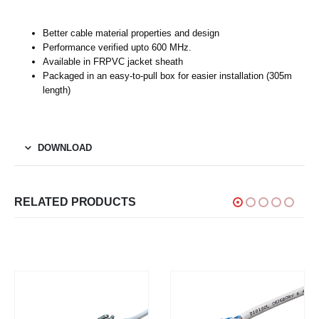
Better cable material properties and design
Performance verified upto 600 MHz.
Available in FRPVC jacket sheath
Packaged in an easy-to-pull box for easier installation (305m
length)
DOWNLOAD
RELATED PRODUCTS