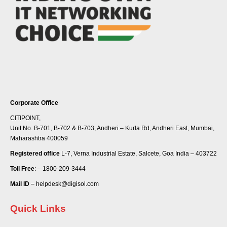
Corporate Office
CITIPOINT,
Unit No. B-701, B-702 & B-703, Andheri – Kurla Rd, Andheri East, Mumbai,
Maharashtra 400059
Registered office
L-7, Verna Industrial Estate, Salcete, Goa India – 403722
Toll Free
: – 1800-209-3444
Mail ID
– helpdesk@digisol.com
Quick Links