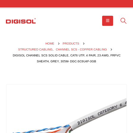
HOME
PRODUCTS
STRUCTURED CABLING
,
CHANNEL SCS - COPPER CABLING
DIGISOL CHANNEL SCS SOLID CABLE, CAT6 UTP, 4 PAIR, 23 AWG, FRPVC
SHEATH, GREY, 305M- DGC-SC6U4F-3GB