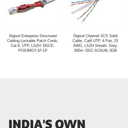
Digisol Enterprise Structured
Digisol Channel SCS Solid
Cabling Lockable Patch Cords,
Cable, Cat6 UTP, 4 Pair, 23
Cat 6, UTP, LSZH- DGCE-
AWG, LSZH Sheath, Grey,
PC6UMGY-1F-LP
305m- DGC-SC6U4L-3GB