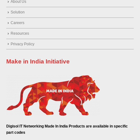
About Us
Solution
Careers
Resources
Privacy Policy
Make in India Initiative
Digisol IT Networking Made In India Products are available in specific
part codes