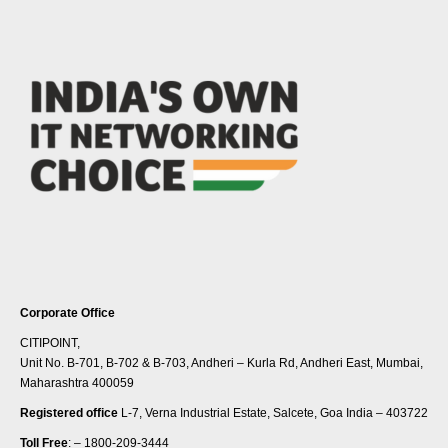
Corporate Office
CITIPOINT,
Unit No. B-701, B-702 & B-703, Andheri – Kurla Rd, Andheri East, Mumbai,
Maharashtra 400059
Registered office
L-7, Verna Industrial Estate, Salcete, Goa India – 403722
Toll Free
: – 1800-209-3444