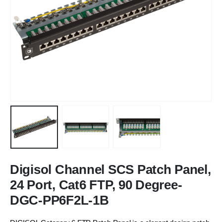
Digisol Channel SCS Patch Panel,
24 Port, Cat6 FTP, 90 Degree-
DGC-PP6F2L-1B