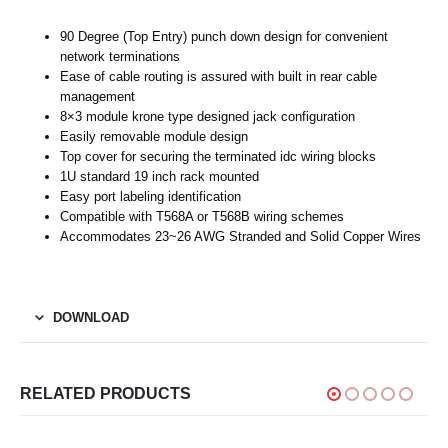
90 Degree (Top Entry) punch down design for convenient
network terminations
Ease of cable routing is assured with built in rear cable
management
8×3 module krone type designed jack configuration
Easily removable module design
Top cover for securing the terminated idc wiring blocks
1U standard 19 inch rack mounted
Easy port labeling identification
Compatible with T568A or T568B wiring schemes
Accommodates 23~26 AWG Stranded and Solid Copper Wires
DOWNLOAD
RELATED PRODUCTS