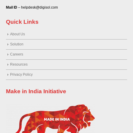
Mail ID
– helpdesk@digisol.com
Quick Links
About Us
Solution
Careers
Resources
Privacy Policy
Make in India Initiative