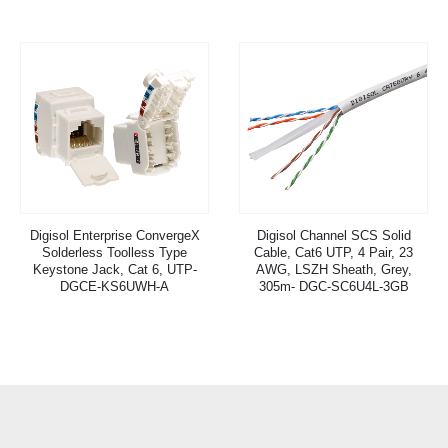
Digisol Enterprise ConvergeX
Digisol Channel SCS Solid
Solderless Toolless Type
Cable, Cat6 UTP, 4 Pair, 23
Keystone Jack, Cat 6, UTP-
AWG, LSZH Sheath, Grey,
DGCE-KS6UWH-A
305m- DGC-SC6U4L-3GB