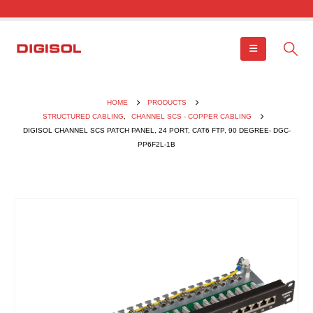
HOME
PRODUCTS
STRUCTURED CABLING
,
CHANNEL SCS - COPPER CABLING
DIGISOL CHANNEL SCS PATCH PANEL, 24 PORT, CAT6 FTP, 90 DEGREE- DGC-
PP6F2L-1B