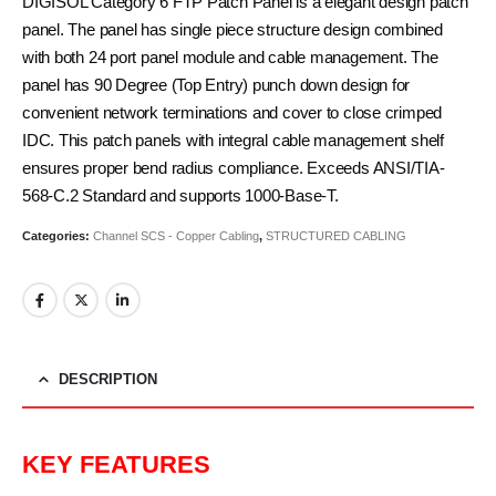
DIGISOL Category 6 FTP Patch Panel is a elegant design patch
panel. The panel has single piece structure design combined
with both 24 port panel module and cable management. The
panel has 90 Degree (Top Entry) punch down design for
convenient network terminations and cover to close crimped
IDC. This patch panels with integral cable management shelf
ensures proper bend radius compliance. Exceeds ANSI/TIA-
568-C.2 Standard and supports 1000-Base-T.
Categories:
Channel SCS - Copper Cabling
,
STRUCTURED CABLING
DESCRIPTION
KEY FEATURES