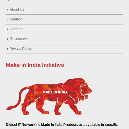
About Us
Solution
Careers
Resources
Privacy Policy
Make in India Initiative
Digisol IT Networking Made In India Products are available in specific