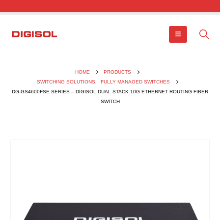
HOME
PRODUCTS
SWITCHING SOLUTIONS
,
FULLY MANAGED SWITCHES
DG-GS4600FSE SERIES – DIGISOL DUAL STACK 10G ETHERNET ROUTING FIBER
SWITCH