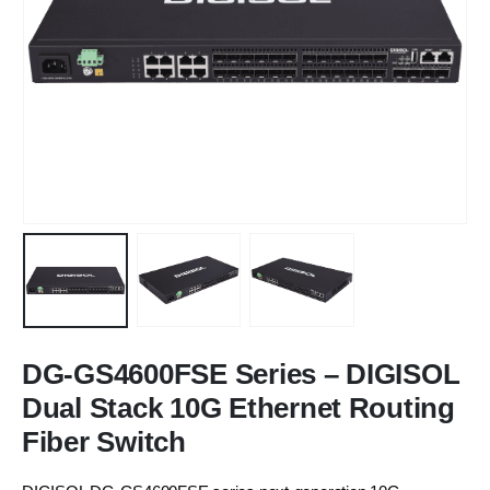
DG-GS4600FSE Series – DIGISOL
Dual Stack 10G Ethernet Routing
Fiber Switch