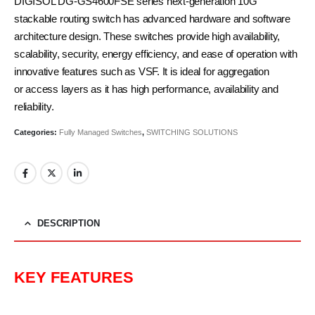
DIGISOL DG-GS4600FSE series next-generation 10G
stackable routing switch has advanced hardware and software
architecture design. These switches provide high availability,
scalability, security, energy efficiency, and ease of operation with
innovative features such as VSF. It is ideal for aggregation
or access layers as it has high performance, availability and
reliability.
Categories:
Fully Managed Switches
,
SWITCHING SOLUTIONS
DESCRIPTION
KEY FEATURES