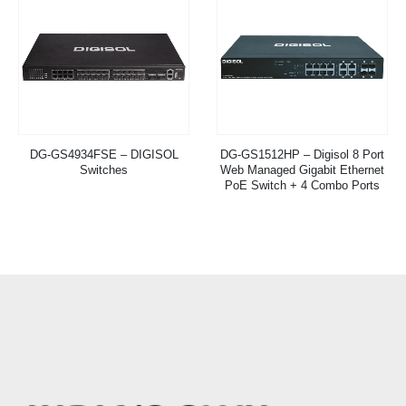
DG-GS4934FSE – DIGISOL
DG-GS1512HP – Digisol 8 Port
Switches
Web Managed Gigabit Ethernet
PoE Switch + 4 Combo Ports