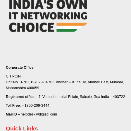
Corporate Office
CITIPOINT,
Unit No. B-701, B-702 & B-703, Andheri – Kurla Rd, Andheri East, Mumbai,
Maharashtra 400059
Registered office
L-7, Verna Industrial Estate, Salcete, Goa India – 403722
Toll Free
: – 1800-209-3444
Mail ID
– helpdesk@digisol.com
Quick Links