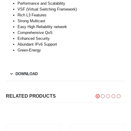
Performance and Scalability
VSF (Virtual Switching Framework)
Rich L3 Features
Strong Multicast
Easy High Reliability network
Comprehensive QoS
Enhanced Security
Abundant IPv6 Support
Green-Energy
DOWNLOAD
RELATED PRODUCTS